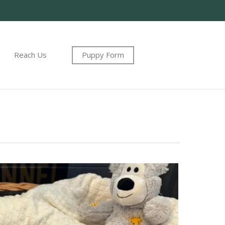
Reach Us
Puppy Form