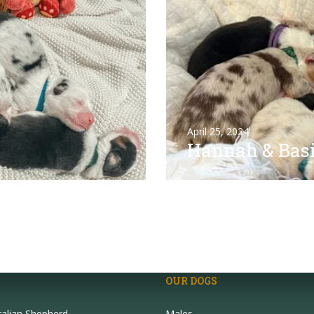
April 25, 2024
Hannah & Basi
OUR DOGS
ralian Shepherd
Males