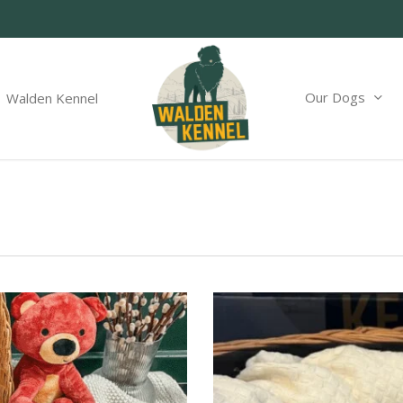
Our Dogs
Walden Kennel