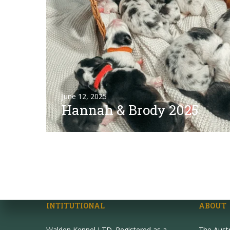
June 12, 2025
Hannah & Brody 2025
INTITUTIONAL
ABOUT
Walden Kennel LTD. Registered as a
The Aust