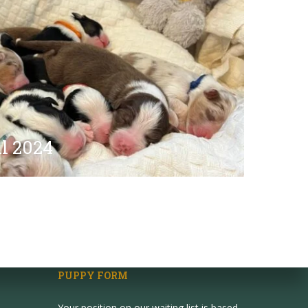
l 2024
PUPPY FORM
Your position on our waiting list is based