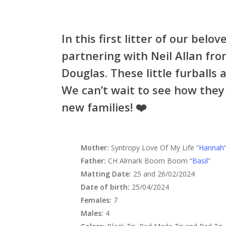
In this first litter of our be
partnering with Neil Allan fr
Douglas. These little furballs a
We can’t wait to see how they 
new families! ❤️
Mother:
Syntropy Love Of My Life “
Hannah
Father:
CH Almark Boom Boom “
Basil
“
Matting Date:
25 and 26/02/2024
Date of birth:
25/04/2024
Females:
7
Males:
4