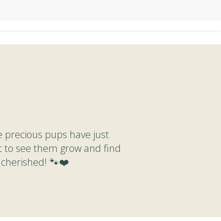
e precious pups have just
t to see them grow and find
 cherished! 🐾❤️