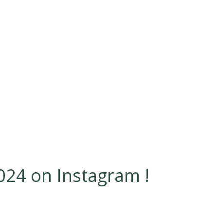
24 on Instagram !
Jun 23