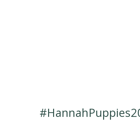
#HannahPuppies20
Mar 14