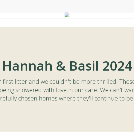
Hannah & Basil 2024
first litter and we couldn't be more thrilled! Thes
being showered with love in our care. We can't wai
carefully chosen homes where they'll continue to be