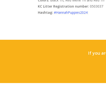
Colors:
Black Tri, Red Merle Tri and Red Tri
KC Litter Registration number:
0503037
Hashtag:
#HannahPuppies2024
If you ar