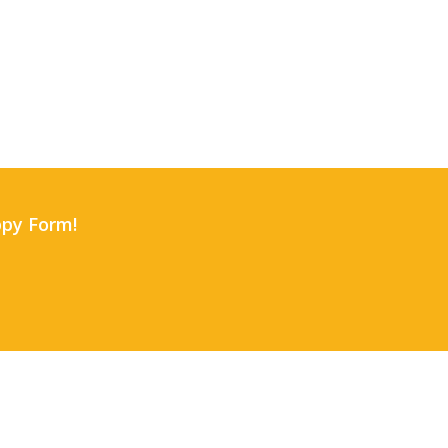
uppy Form!