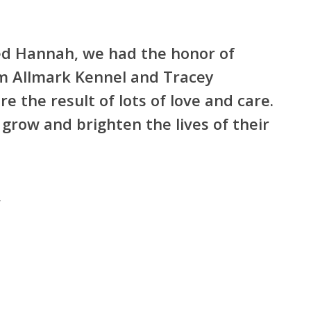
loved Hannah, we had the honor of
om Allmark Kennel and Tracey
re the result of lots of love and care.
grow and brighten the lives of their
“