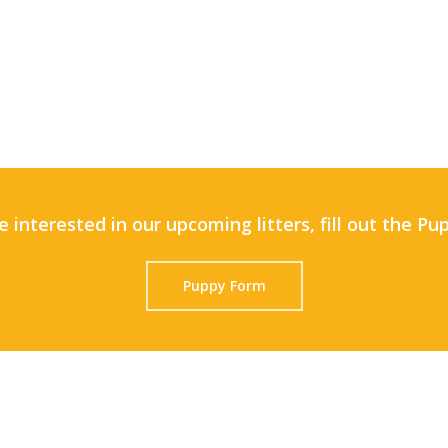
e interested in our upcoming litters, fill out the P
Puppy Form