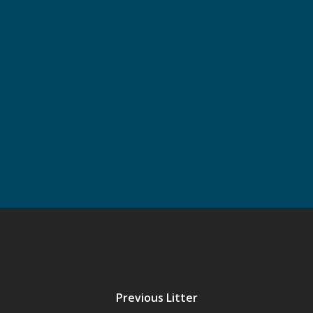
First
Last
Email
*
GDPR
*
I have read and accept the
Privacy Policy
Previous Litter