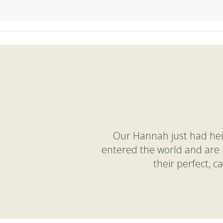
Skip
to
main
content
Our Hannah just had her 
entered the world and are 
their perfect, 